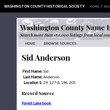
/
WASHINGTON COUNTY HISTORICAL SOCIETY
HOME
MU
Washington County Name I
Search more than 180,000 listings from local sou
HOME
BROWSE SOURCES
Sid Anderson
First Name:
Sid
Last Name:
Anderson
Location 1:
29, 127-8, 196, 205
Record Source
Forest Lake book