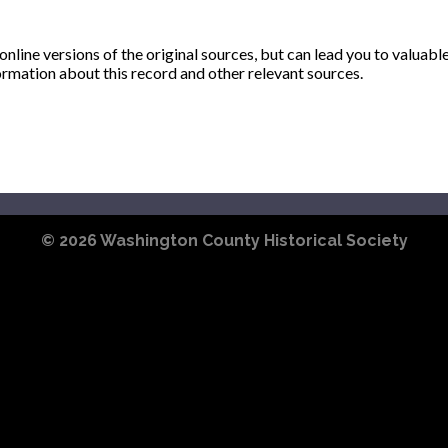
ine versions of the original sources, but can lead you to valuabl
ormation about this record and other relevant sources.
© 2026
Washington County Historical Society