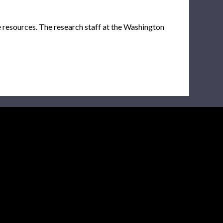
e resources. The research staff at the Washington