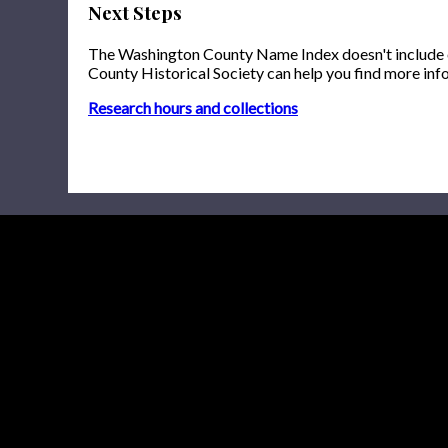
Next Steps
The Washington County Name Index doesn't include onl
County Historical Society can help you find more inf
Research hours and collections