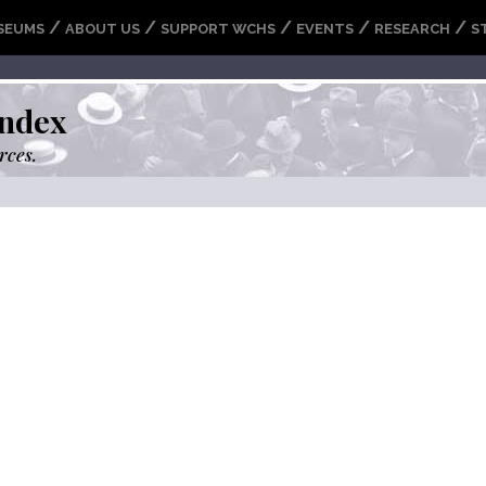
/
/
/
/
/
SEUMS
ABOUT US
SUPPORT WCHS
EVENTS
RESEARCH
S
ndex
rces.