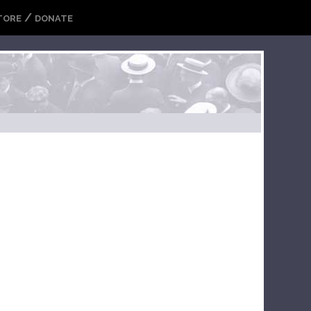
/
TORE
DONATE