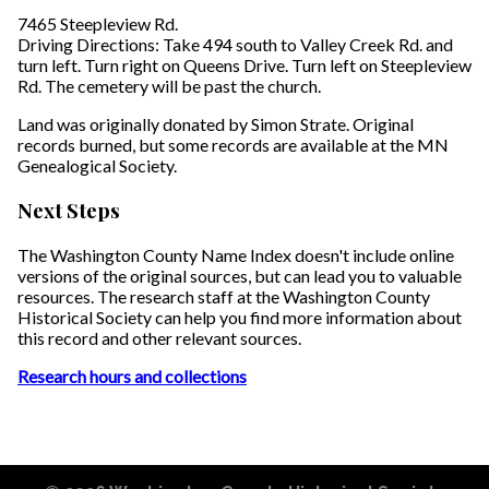
7465 Steepleview Rd.
Driving Directions: Take 494 south to Valley Creek Rd. and
turn left. Turn right on Queens Drive. Turn left on Steepleview
Rd. The cemetery will be past the church.
Land was originally donated by Simon Strate. Original
records burned, but some records are available at the MN
Genealogical Society.
Next Steps
The Washington County Name Index doesn't include online
versions of the original sources, but can lead you to valuable
resources. The research staff at the Washington County
Historical Society can help you find more information about
this record and other relevant sources.
Research hours and collections