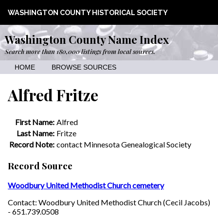
WASHINGTON COUNTY HISTORICAL SOCIETY
Washington County Name Index
Search more than 180,000 listings from local sources.
HOME
BROWSE SOURCES
Alfred Fritze
First Name:
Alfred
Last Name:
Fritze
Record Note:
contact Minnesota Genealogical Society
Record Source
Woodbury United Methodist Church cemetery
Contact: Woodbury United Methodist Church (Cecil Jacobs)
- 651.739.0508