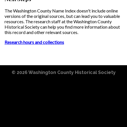
The Washington County Name Index doesn't include online
versions of the original sources, but can lead you to valuable
resources. The research staff at the Washington County
Historical Society can help you find more information about
this record and other relevant sources.
Research hours and collections
© 2026
Washington County Historical Society