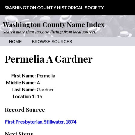
WASHINGTON COUNTY HISTORICAL SOCIETY
Washington County Name Index
Search more than 180,000 listings from local sources.
HOME
BROWSE SOURCES
Permelia A Gardner
First Name:
Permelia
Middle Name:
A
Last Name:
Gardner
Location 1:
15
Record Source
First Presbyterian, Stillwater, 1874
Next Steps