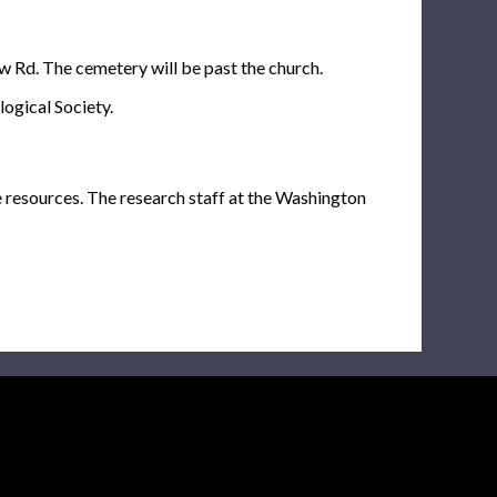
ew Rd. The cemetery will be past the church.
ogical Society.
e resources. The research staff at the Washington