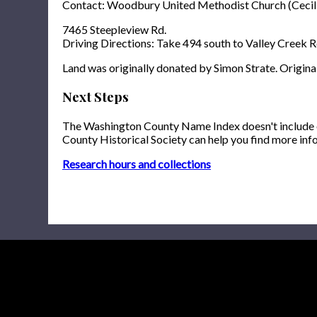
Contact: Woodbury United Methodist Church (Cecil
7465 Steepleview Rd.
Driving Directions: Take 494 south to Valley Creek Rd
Land was originally donated by Simon Strate. Origina
Next Steps
The Washington County Name Index doesn't include onl
County Historical Society can help you find more inf
Research hours and collections