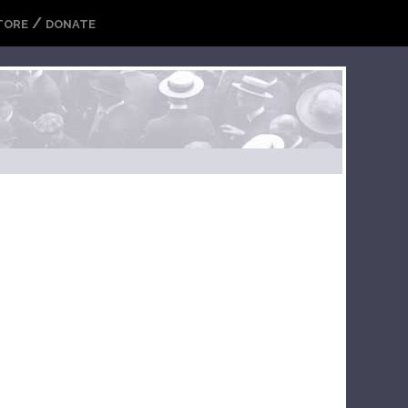
/
TORE
DONATE