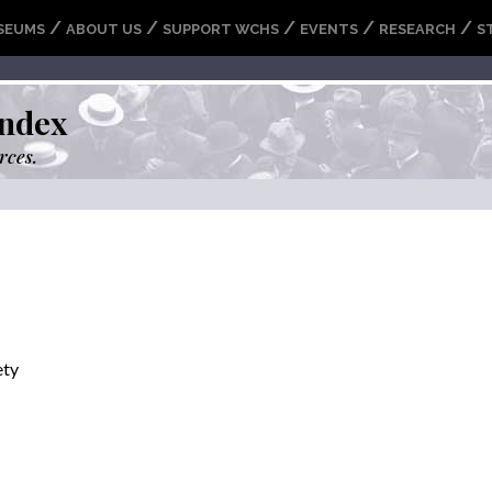
/
/
/
/
/
SEUMS
ABOUT US
SUPPORT WCHS
EVENTS
RESEARCH
S
ndex
rces.
ety