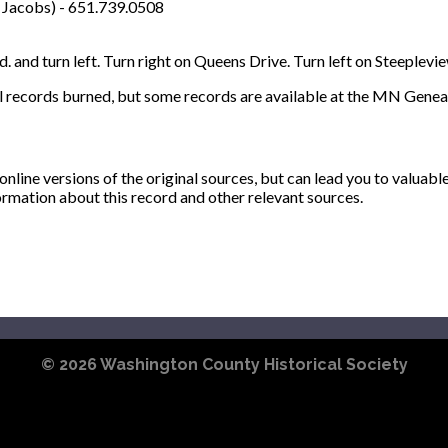
 Jacobs) - 651.739.0508
. and turn left. Turn right on Queens Drive. Turn left on Steeplevi
l records burned, but some records are available at the MN Geneal
ine versions of the original sources, but can lead you to valuabl
ormation about this record and other relevant sources.
© 2026
Washington County Historical Society