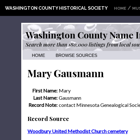
/
WASHINGTON COUNTY HISTORICAL SOCIETY
HOME
MU
Washington County Name I
Search more than 180,000 listings from local sou
HOME
BROWSE SOURCES
Mary Gausmann
First Name:
Mary
Last Name:
Gausmann
Record Note:
contact Minnesota Genealogical Soci
Record Source
Woodbury United Methodist Church cemetery