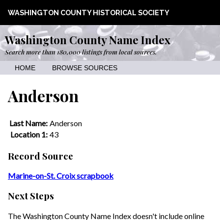
WASHINGTON COUNTY HISTORICAL SOCIETY
Washington County Name Index
Search more than 180,000 listings from local sources.
HOME
BROWSE SOURCES
Anderson
Last Name:
Anderson
Location 1:
43
Record Source
Marine-on-St. Croix scrapbook
Next Steps
The Washington County Name Index doesn't include online