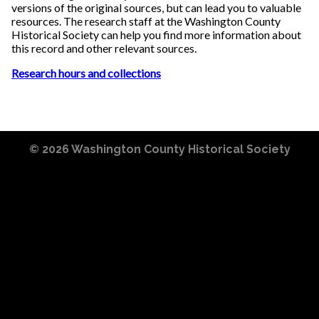
versions of the original sources, but can lead you to valuable
resources. The research staff at the Washington County
Historical Society can help you find more information about
this record and other relevant sources.
Research hours and collections
© 2026
Washington County Historical Society