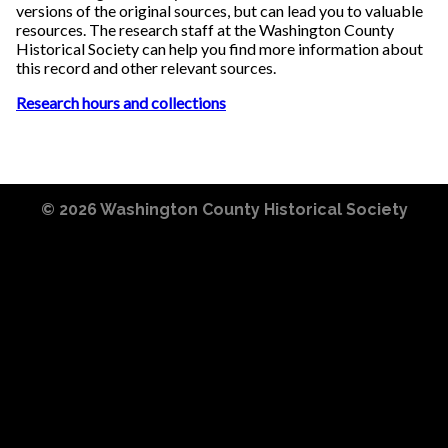
versions of the original sources, but can lead you to valuable
resources. The research staff at the Washington County
Historical Society can help you find more information about
this record and other relevant sources.
Research hours and collections
© 2026
Washington County Historical Society