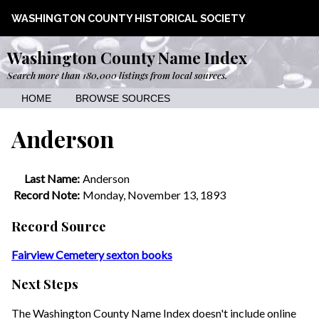
WASHINGTON COUNTY HISTORICAL SOCIETY
Washington County Name Index
Search more than 180,000 listings from local sources.
HOME
BROWSE SOURCES
Anderson
Last Name:
Anderson
Record Note:
Monday, November 13, 1893
Record Source
Fairview Cemetery sexton books
Next Steps
The Washington County Name Index doesn't include online