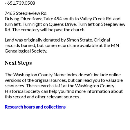
- 651.739.0508
7465 Steepleview Rd.
Driving Directions: Take 494 south to Valley Creek Rd. and
turn left. Turn right on Queens Drive. Turn left on Steepleview
Rd. The cemetery will be past the church.
Land was originally donated by Simon Strate. Original
records burned, but some records are available at the MN
Genealogical Society.
Next Steps
The Washington County Name Index doesn't include online
versions of the original sources, but can lead you to valuable
resources. The research staff at the Washington County
Historical Society can help you find more information about
this record and other relevant sources.
Research hours and collections