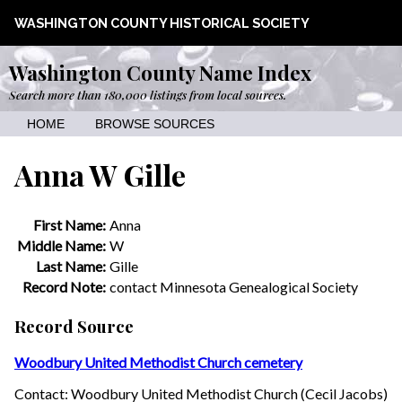
WASHINGTON COUNTY HISTORICAL SOCIETY
Washington County Name Index
Search more than 180,000 listings from local sources.
HOME
BROWSE SOURCES
Anna W Gille
First Name:
Anna
Middle Name:
W
Last Name:
Gille
Record Note:
contact Minnesota Genealogical Society
Record Source
Woodbury United Methodist Church cemetery
Contact: Woodbury United Methodist Church (Cecil Jacobs)