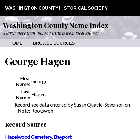
WASHINGTON COUNTY HISTORICAL SOCIETY
Washington County Name Index
Search more than 180,000 listings from local sources.
HOME
BROWSE SOURCES
George Hagen
First
George
Name:
Last
Hagen
Name:
Record
see data entered by Susan Quayle-Severson on
Note:
Rootsweb
Record Source
Hazelwood Cemetery, Bayport