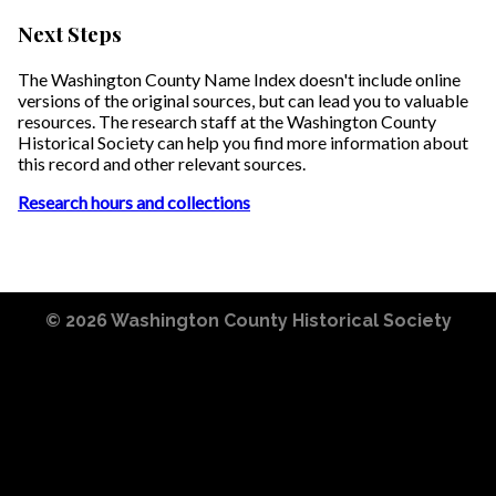
Next Steps
The Washington County Name Index doesn't include online
versions of the original sources, but can lead you to valuable
resources. The research staff at the Washington County
Historical Society can help you find more information about
this record and other relevant sources.
Research hours and collections
© 2026
Washington County Historical Society