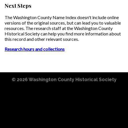
Next Steps
The Washington County Name Index doesn't include online
versions of the original sources, but can lead you to valuable
resources. The research staff at the Washington County
Historical Society can help you find more information about
this record and other relevant sources.
Research hours and collections
© 2026
Washington County Historical Society