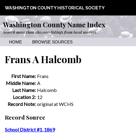
WASHINGTON COUNTY HISTORICAL SOCIETY
Washington County Name Index
Search more than 180,000 listings from local sources.
HOME
BROWSE SOURCES
Frans A Halcomb
First Name:
Frans
Middle Name:
A
Last Name:
Halcomb
Location 2:
12
Record Note:
original at WCHS
Record Source
School District #1, 1869