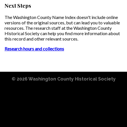
Next Steps
The Washington County Name Index doesn't include online
versions of the original sources, but can lead you to valuable
resources. The research staff at the Washington County
Historical Society can help you find more information about
this record and other relevant sources.
Research hours and collections
© 2026
Washington County Historical Society