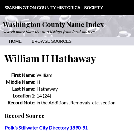
WASHINGTON COUNTY HISTORICAL SOCIETY
Washington County Name Index
Search more than 180,000 listings from local sources.
HOME
BROWSE SOURCES
William H Hathaway
First Name:
William
Middle Name:
H
Last Name:
Hathaway
Location 1:
14 (24)
Record Note:
in the Additions, Removals, etc. section
Record Source
Polk's Stillwater City Directory 1890-91