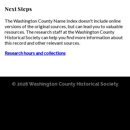
Next Steps
The Washington County Name Index doesn't include online
versions of the original sources, but can lead you to valuable
resources. The research staff at the Washington County
Historical Society can help you find more information about
this record and other relevant sources.
Research hours and collections
© 2026
Washington County Historical Society