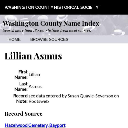
WASHINGTON COUNTY HISTORICAL SOCIETY
Washington County Name Index
Search more than 180,000 listings from local sources.
HOME
BROWSE SOURCES
Lillian Asmus
First
Lillian
Name:
Last
Asmus
Name:
Record
see data entered by Susan Quayle-Severson on
Note:
Rootsweb
Record Source
Hazelwood Cemetery, Bayport