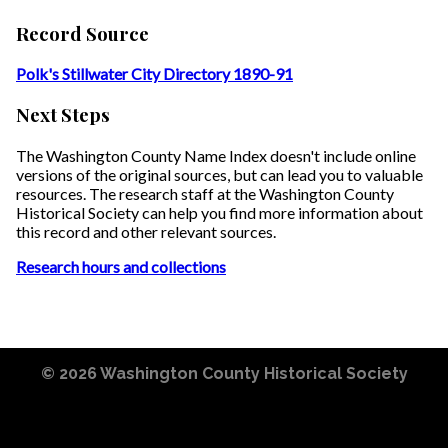
Record Source
Polk's Stillwater City Directory 1890-91
Next Steps
The Washington County Name Index doesn't include online
versions of the original sources, but can lead you to valuable
resources. The research staff at the Washington County
Historical Society can help you find more information about
this record and other relevant sources.
Research hours and collections
© 2026
Washington County Historical Society