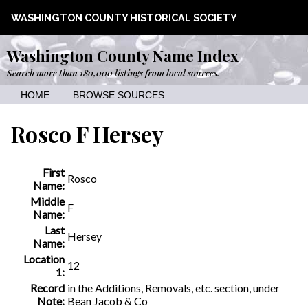
WASHINGTON COUNTY HISTORICAL SOCIETY
Washington County Name Index
Search more than 180,000 listings from local sources.
HOME
BROWSE SOURCES
Rosco F Hersey
First
Rosco
Name:
Middle
F
Name:
Last
Hersey
Name:
Location
12
1:
Record
in the Additions, Removals, etc. section, under
Note:
Bean Jacob & Co