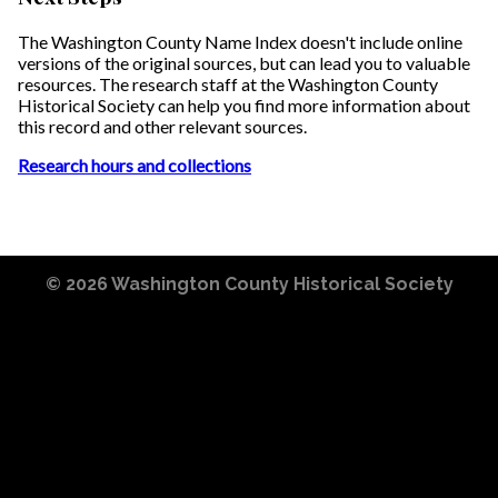
The Washington County Name Index doesn't include online
versions of the original sources, but can lead you to valuable
resources. The research staff at the Washington County
Historical Society can help you find more information about
this record and other relevant sources.
Research hours and collections
© 2026
Washington County Historical Society