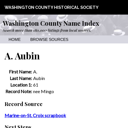
WASHINGTON COUNTY HISTORICAL SOCIETY
Washington County Name Index
Search more than 180,000 listings from local sources.
HOME
BROWSE SOURCES
A. Aubin
First Name:
A.
Last Name:
Aubin
Location 1:
61
Record Note:
nee Mingo
Record Source
Marine-on-St. Croix scrapbook
Next Steps