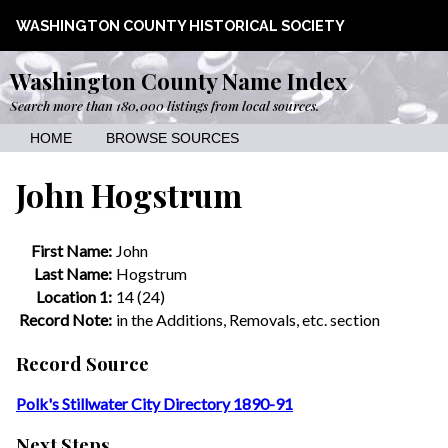
WASHINGTON COUNTY HISTORICAL SOCIETY
Washington County Name Index
Search more than 180,000 listings from local sources.
HOME
BROWSE SOURCES
John Hogstrum
First Name:
John
Last Name:
Hogstrum
Location 1:
14 (24)
Record Note:
in the Additions, Removals, etc. section
Record Source
Polk's Stillwater City Directory 1890-91
Next Steps