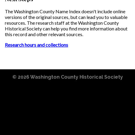
The Washington County Name Index doesn't include online
versions of the original sources, but can lead you to valuable
resources. The research staff at the Washington County
Historical Society can help you find more information about
this record and other relevant sources.
Research hours and collections
© 2026
Washington County Historical Society