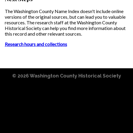
The Washington County Name Index doesn't include online
versions of the original sources, but can lead you to valuable
resources. The research staff at the Washington County
Historical Society can help you find more information about
this record and other relevant sources.
Research hours and collections
© 2026
Washington County Historical Society