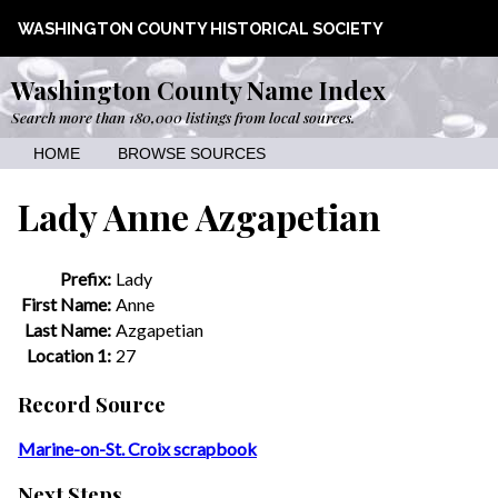
WASHINGTON COUNTY HISTORICAL SOCIETY
Washington County Name Index
Search more than 180,000 listings from local sources.
HOME
BROWSE SOURCES
Lady Anne Azgapetian
Prefix:
Lady
First Name:
Anne
Last Name:
Azgapetian
Location 1:
27
Record Source
Marine-on-St. Croix scrapbook
Next Steps