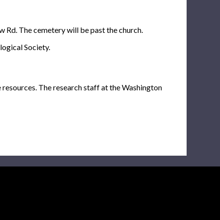
ew Rd. The cemetery will be past the church.
ogical Society.
e resources. The research staff at the Washington