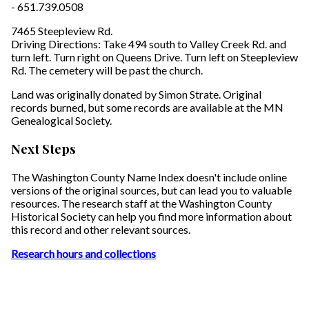
- 651.739.0508
7465 Steepleview Rd.
Driving Directions: Take 494 south to Valley Creek Rd. and
turn left. Turn right on Queens Drive. Turn left on Steepleview
Rd. The cemetery will be past the church.
Land was originally donated by Simon Strate. Original
records burned, but some records are available at the MN
Genealogical Society.
Next Steps
The Washington County Name Index doesn't include online
versions of the original sources, but can lead you to valuable
resources. The research staff at the Washington County
Historical Society can help you find more information about
this record and other relevant sources.
Research hours and collections