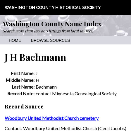
WASHINGTON COUNTY HISTORICAL SOCIETY
Washington County Name Index
Search more than 180,000 listings from local sources.
HOME
BROWSE SOURCES
J H Bachmann
First Name:
J
Middle Name:
H
Last Name:
Bachmann
Record Note:
contact Minnesota Genealogical Society
Record Source
Woodbury United Methodist Church cemetery
Contact: Woodbury United Methodist Church (Cecil Jacobs)