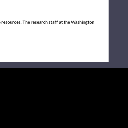
e resources. The research staff at the Washington