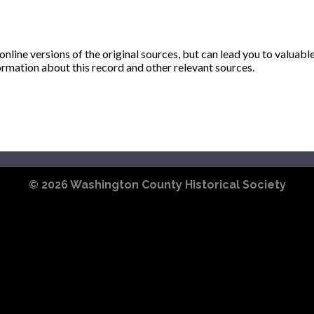
ine versions of the original sources, but can lead you to valuabl
ormation about this record and other relevant sources.
© 2026
Washington County Historical Society