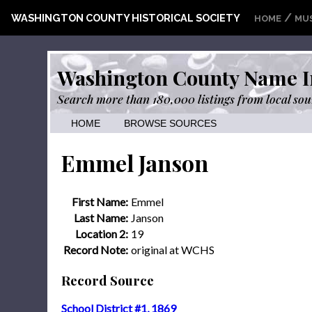
/
WASHINGTON COUNTY HISTORICAL SOCIETY
HOME
MU
Washington County Name I
Search more than 180,000 listings from local sou
HOME
BROWSE SOURCES
Emmel Janson
First Name:
Emmel
Last Name:
Janson
Location 2:
19
Record Note:
original at WCHS
Record Source
School District #1, 1869