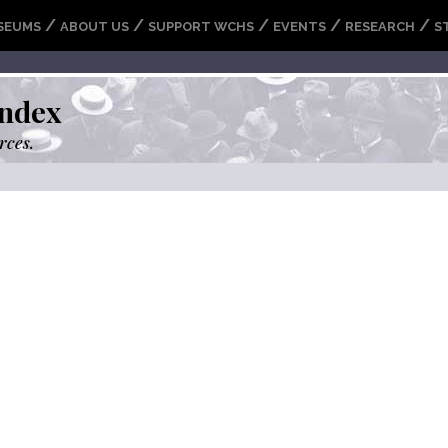
/
/
/
/
/
SEUMS
ABOUT US
SUPPORT WCHS
EVENTS
RESEARCH
S
ndex
rces.