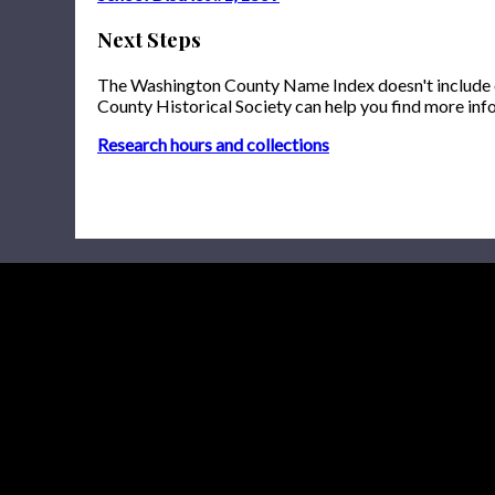
Next Steps
The Washington County Name Index doesn't include onl
County Historical Society can help you find more inf
Research hours and collections