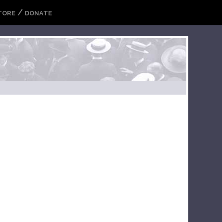
/
TORE
DONATE