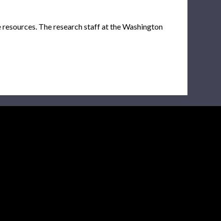
e resources. The research staff at the Washington