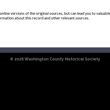
ine versions of the original sources, but can lead you to valuabl
ormation about this record and other relevant sources.
© 2026
Washington County Historical Society