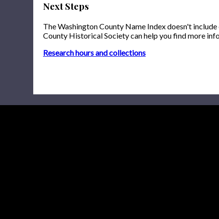
Next Steps
The Washington County Name Index doesn't include onl
County Historical Society can help you find more inf
Research hours and collections