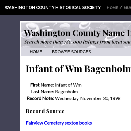
/
WASHINGTON COUNTY HISTORICAL SOCIETY
HOME
MU
Washington County Name I
Search more than 180,000 listings from local sou
HOME
BROWSE SOURCES
Infant of Wm Bagenhol
First Name:
Infant of Wm
Last Name:
Bagenholm
Record Note:
Wednesday, November 30, 1898
Record Source
Fairview Cemetery sexton books