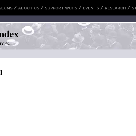
/
/
/
/
/
SEUMS
ABOUT US
SUPPORT WCHS
EVENTS
RESEARCH
S
ndex
rces.
m