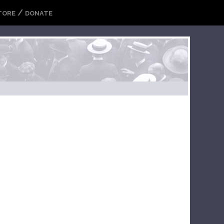
/
TORE
DONATE