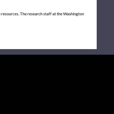
e resources. The research staff at the Washington