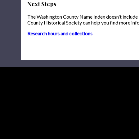
Next Steps
The Washington County Name Index doesn't include onl
County Historical Society can help you find more inf
Research hours and collections