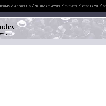
/
/
/
/
/
SEUMS
ABOUT US
SUPPORT WCHS
EVENTS
RESEARCH
S
ndex
rces.