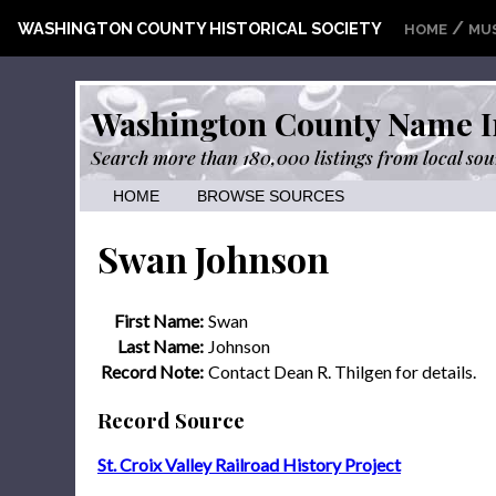
/
WASHINGTON COUNTY HISTORICAL SOCIETY
HOME
MU
Washington County Name I
Search more than 180,000 listings from local sou
HOME
BROWSE SOURCES
Swan Johnson
First Name:
Swan
Last Name:
Johnson
Record Note:
Contact Dean R. Thilgen for details.
Record Source
St. Croix Valley Railroad History Project