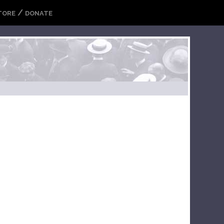
/
TORE
DONATE