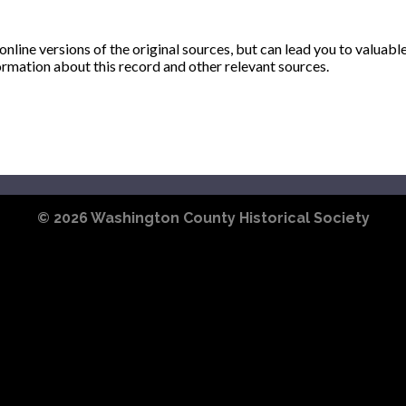
ine versions of the original sources, but can lead you to valuabl
ormation about this record and other relevant sources.
© 2026
Washington County Historical Society