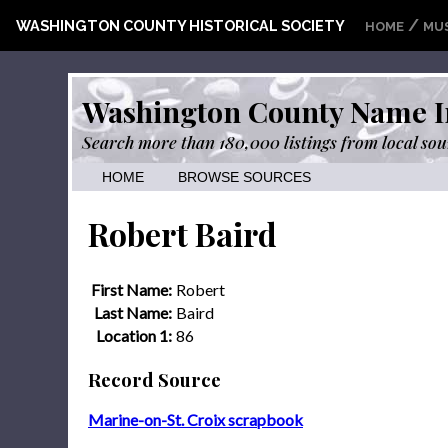
/
WASHINGTON COUNTY HISTORICAL SOCIETY
HOME
MU
Washington County Name I
Search more than 180,000 listings from local sou
HOME
BROWSE SOURCES
Robert Baird
First Name:
Robert
Last Name:
Baird
Location 1:
86
Record Source
Marine-on-St. Croix scrapbook