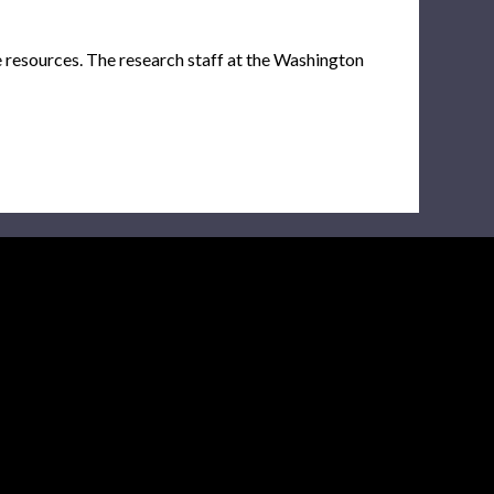
e resources. The research staff at the Washington