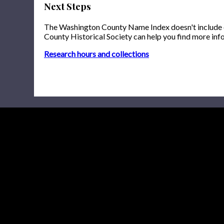
Next Steps
The Washington County Name Index doesn't include onl
County Historical Society can help you find more inf
Research hours and collections