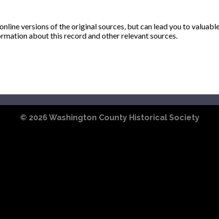
ine versions of the original sources, but can lead you to valuabl
ormation about this record and other relevant sources.
© 2026
Washington County Historical Society