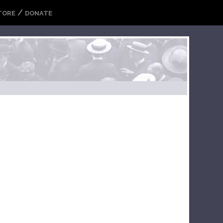
/
TORE
DONATE