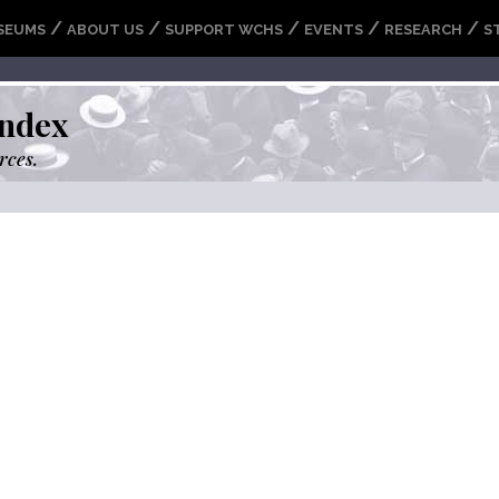
/
/
/
/
/
SEUMS
ABOUT US
SUPPORT WCHS
EVENTS
RESEARCH
S
ndex
rces.