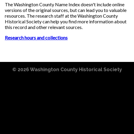
The Washington County Name Index doesn't include online
versions of the original sources, but can lead you to valuable
resources. The research staff at the Washington County
Historical Society can help you find more information about
this record and other relevant sources.
Research hours and collections
© 2026
Washington County Historical Society