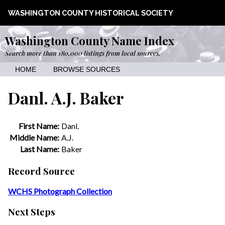
WASHINGTON COUNTY HISTORICAL SOCIETY
Washington County Name Index
Search more than 180,000 listings from local sources.
HOME
BROWSE SOURCES
Danl. A.J. Baker
First Name:
Danl.
Middle Name:
A.J.
Last Name:
Baker
Record Source
WCHS Photograph Collection
Next Steps