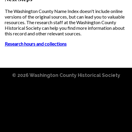
The Washington County Name Index doesn't include online
versions of the original sources, but can lead you to valuable
resources. The research staff at the Washington County
Historical Society can help you find more information about
this record and other relevant sources.
Research hours and collections
© 2026
Washington County Historical Society