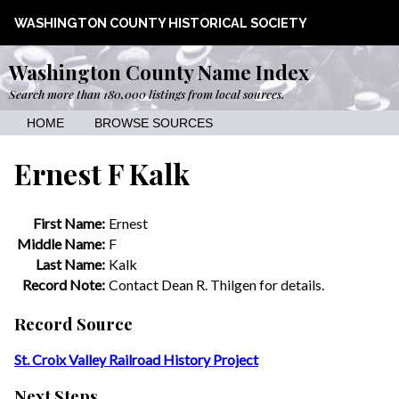
WASHINGTON COUNTY HISTORICAL SOCIETY
Washington County Name Index
Search more than 180,000 listings from local sources.
HOME
BROWSE SOURCES
Ernest F Kalk
First Name:
Ernest
Middle Name:
F
Last Name:
Kalk
Record Note:
Contact Dean R. Thilgen for details.
Record Source
St. Croix Valley Railroad History Project
Next Steps