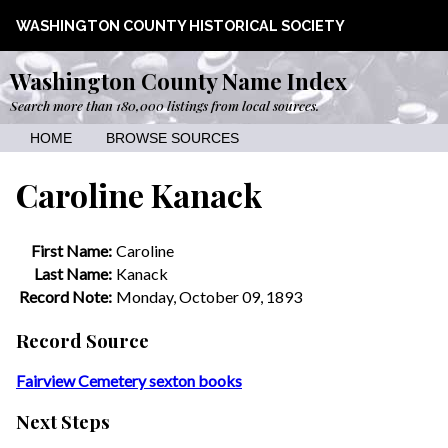
WASHINGTON COUNTY HISTORICAL SOCIETY
Washington County Name Index
Search more than 180,000 listings from local sources.
HOME
BROWSE SOURCES
Caroline Kanack
First Name:
Caroline
Last Name:
Kanack
Record Note:
Monday, October 09, 1893
Record Source
Fairview Cemetery sexton books
Next Steps