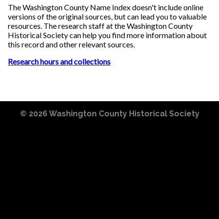
The Washington County Name Index doesn't include online
versions of the original sources, but can lead you to valuable
resources. The research staff at the Washington County
Historical Society can help you find more information about
this record and other relevant sources.
Research hours and collections
© 2026
Washington County Historical Society