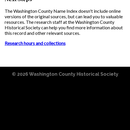
The Washington County Name Index doesn't include online
versions of the original sources, but can lead you to valuable
resources. The research staff at the Washington County
Historical Society can help you find more information about
this record and other relevant sources.
Research hours and collections
© 2026
Washington County Historical Society