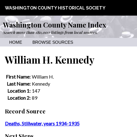
WASHINGTON COUNTY HISTORICAL SOCIETY
Washington County Name Index
Search more than 180,000 listings from local sources.
HOME
BROWSE SOURCES
William H. Kennedy
First Name:
William H.
Last Name:
Kennedy
Location 1:
147
Location 2:
89
Record Source
Deaths, Stillwater, years 1934-1935
Next Steps