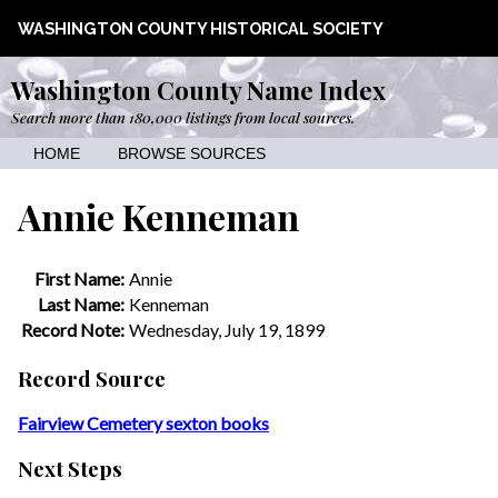
WASHINGTON COUNTY HISTORICAL SOCIETY
Washington County Name Index
Search more than 180,000 listings from local sources.
HOME
BROWSE SOURCES
Annie Kenneman
First Name:
Annie
Last Name:
Kenneman
Record Note:
Wednesday, July 19, 1899
Record Source
Fairview Cemetery sexton books
Next Steps