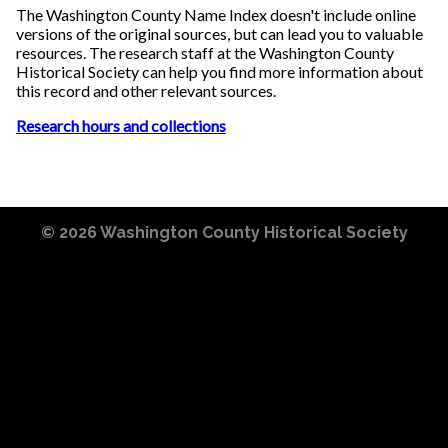
The Washington County Name Index doesn't include online
versions of the original sources, but can lead you to valuable
resources. The research staff at the Washington County
Historical Society can help you find more information about
this record and other relevant sources.
Research hours and collections
© 2026
Washington County Historical Society