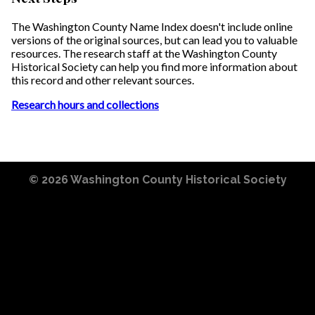
The Washington County Name Index doesn't include online
versions of the original sources, but can lead you to valuable
resources. The research staff at the Washington County
Historical Society can help you find more information about
this record and other relevant sources.
Research hours and collections
© 2026
Washington County Historical Society