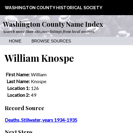
WASHINGTON COUNTY HISTORICAL SOCIETY
Washington County Name Index
Search more than 180,000 listings from local sources.
HOME
BROWSE SOURCES
William Knospe
First Name:
William
Last Name:
Knospe
Location 1:
126
Location 2:
49
Record Source
Deaths, Stillwater, years 1934-1935
Next Steps