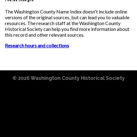
The Washington County Name Index doesn't include online
versions of the original sources, but can lead you to valuable
resources. The research staff at the Washington County
Historical Society can help you find more information about
this record and other relevant sources.
Research hours and collections
© 2026
Washington County Historical Society