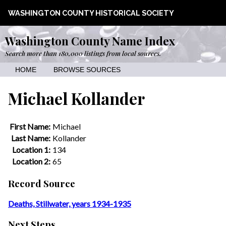
WASHINGTON COUNTY HISTORICAL SOCIETY
Washington County Name Index
Search more than 180,000 listings from local sources.
HOME
BROWSE SOURCES
Michael Kollander
First Name:
Michael
Last Name:
Kollander
Location 1:
134
Location 2:
65
Record Source
Deaths, Stillwater, years 1934-1935
Next Steps