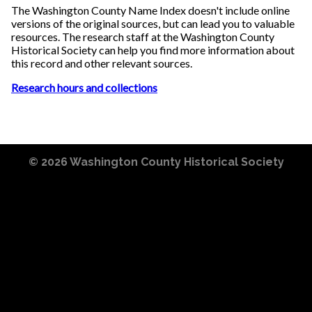
The Washington County Name Index doesn't include online
versions of the original sources, but can lead you to valuable
resources. The research staff at the Washington County
Historical Society can help you find more information about
this record and other relevant sources.
Research hours and collections
© 2026
Washington County Historical Society