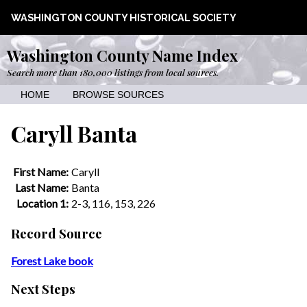
WASHINGTON COUNTY HISTORICAL SOCIETY
Washington County Name Index
Search more than 180,000 listings from local sources.
HOME
BROWSE SOURCES
Caryll Banta
First Name:
Caryll
Last Name:
Banta
Location 1:
2-3, 116, 153, 226
Record Source
Forest Lake book
Next Steps