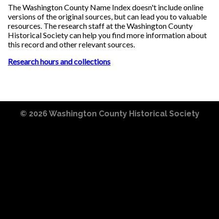
The Washington County Name Index doesn't include online
versions of the original sources, but can lead you to valuable
resources. The research staff at the Washington County
Historical Society can help you find more information about
this record and other relevant sources.
Research hours and collections
© 2026
Washington County Historical Society