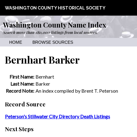
WASHINGTON COUNTY HISTORICAL SOCIETY
Washington County Name Index
Search more than 180,000 listings from local sources.
HOME
BROWSE SOURCES
Bernhart Barker
First Name:
Bernhart
Last Name:
Barker
Record Note:
An index compiled by Brent T. Peterson
Record Source
Peterson's Stillwater City Directory Death Listings
Next Steps