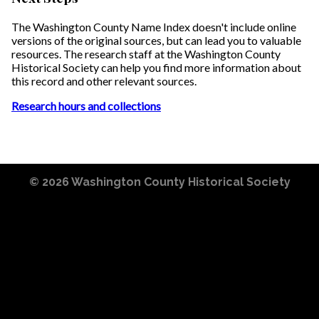
The Washington County Name Index doesn't include online
versions of the original sources, but can lead you to valuable
resources. The research staff at the Washington County
Historical Society can help you find more information about
this record and other relevant sources.
Research hours and collections
© 2026
Washington County Historical Society