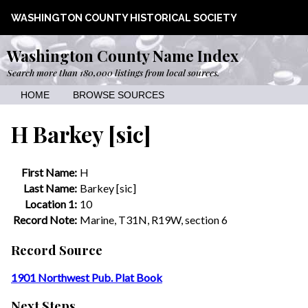
WASHINGTON COUNTY HISTORICAL SOCIETY
Washington County Name Index
Search more than 180,000 listings from local sources.
HOME
BROWSE SOURCES
H Barkey [sic]
First Name:
H
Last Name:
Barkey [sic]
Location 1:
10
Record Note:
Marine, T31N, R19W, section 6
Record Source
1901 Northwest Pub. Plat Book
Next Steps