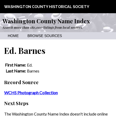
WASHINGTON COUNTY HISTORICAL SOCIETY
Washington County Name Index
Search more than 180,000 listings from local sources.
HOME
BROWSE SOURCES
Ed. Barnes
First Name:
Ed.
Last Name:
Barnes
Record Source
WCHS Photograph Collection
Next Steps
The Washington County Name Index doesn't include online