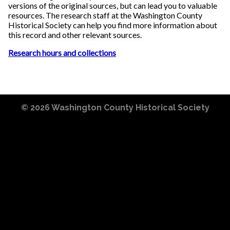
versions of the original sources, but can lead you to valuable
resources. The research staff at the Washington County
Historical Society can help you find more information about
this record and other relevant sources.
Research hours and collections
© 2026
Washington County Historical Society