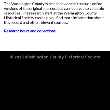
The Washington County Name Index doesn't include online
versions of the original sources, but can lead you to valuable
resources. The research staff at the Washington County
Historical Society can help you find more information about
this record and other relevant sources.
Research hours and collections
© 2026
Washington County Historical Society