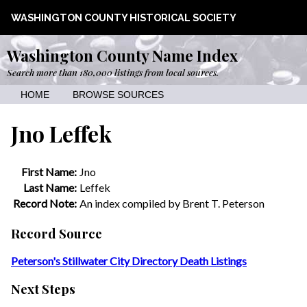
WASHINGTON COUNTY HISTORICAL SOCIETY
Washington County Name Index
Search more than 180,000 listings from local sources.
HOME
BROWSE SOURCES
Jno Leffek
First Name:
Jno
Last Name:
Leffek
Record Note:
An index compiled by Brent T. Peterson
Record Source
Peterson's Stillwater City Directory Death Listings
Next Steps