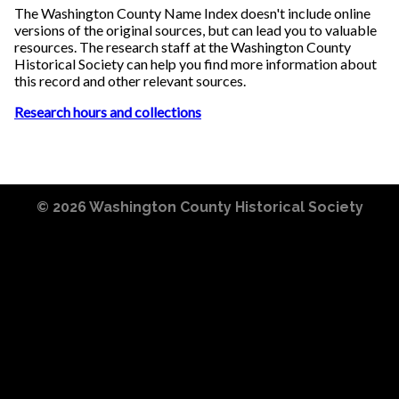
The Washington County Name Index doesn't include online
versions of the original sources, but can lead you to valuable
resources. The research staff at the Washington County
Historical Society can help you find more information about
this record and other relevant sources.
Research hours and collections
© 2026
Washington County Historical Society