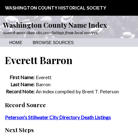
WASHINGTON COUNTY HISTORICAL SOCIETY
Washington County Name Index
Search more than 180,000 listings from local sources.
HOME
BROWSE SOURCES
Everett Barron
First Name:
Everett
Last Name:
Barron
Record Note:
An index compiled by Brent T. Peterson
Record Source
Peterson's Stillwater City Directory Death Listings
Next Steps