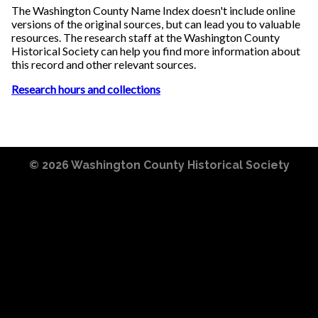
The Washington County Name Index doesn't include online
versions of the original sources, but can lead you to valuable
resources. The research staff at the Washington County
Historical Society can help you find more information about
this record and other relevant sources.
Research hours and collections
© 2026
Washington County Historical Society