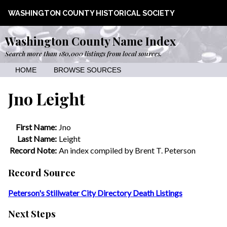
WASHINGTON COUNTY HISTORICAL SOCIETY
Washington County Name Index
Search more than 180,000 listings from local sources.
HOME
BROWSE SOURCES
Jno Leight
First Name:
Jno
Last Name:
Leight
Record Note:
An index compiled by Brent T. Peterson
Record Source
Peterson's Stillwater City Directory Death Listings
Next Steps