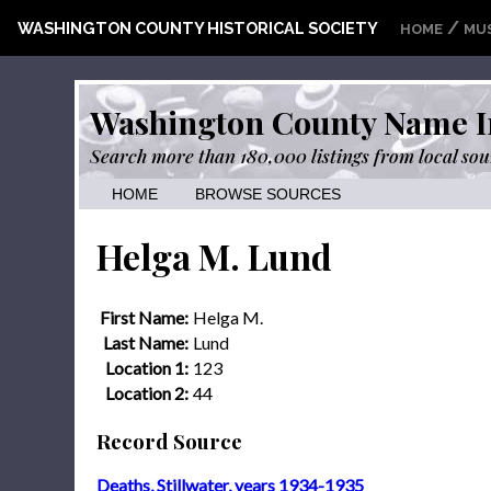
/
WASHINGTON COUNTY HISTORICAL SOCIETY
HOME
MU
Washington County Name I
Search more than 180,000 listings from local sou
HOME
BROWSE SOURCES
Helga M. Lund
First Name:
Helga M.
Last Name:
Lund
Location 1:
123
Location 2:
44
Record Source
Deaths, Stillwater, years 1934-1935