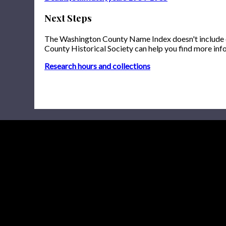
Next Steps
The Washington County Name Index doesn't include onl
County Historical Society can help you find more inf
Research hours and collections