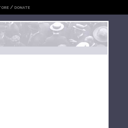
/
TORE
DONATE