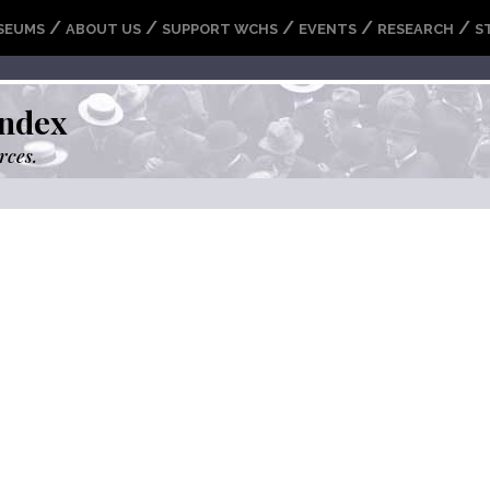
/
/
/
/
/
SEUMS
ABOUT US
SUPPORT WCHS
EVENTS
RESEARCH
S
ndex
rces.