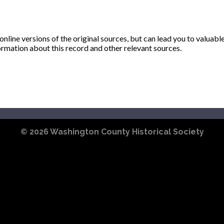
ine versions of the original sources, but can lead you to valuabl
ormation about this record and other relevant sources.
© 2026
Washington County Historical Society