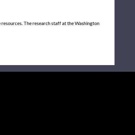
e resources. The research staff at the Washington