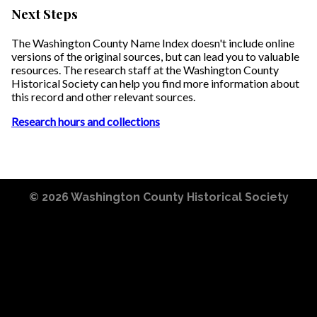
Next Steps
The Washington County Name Index doesn't include online
versions of the original sources, but can lead you to valuable
resources. The research staff at the Washington County
Historical Society can help you find more information about
this record and other relevant sources.
Research hours and collections
© 2026
Washington County Historical Society