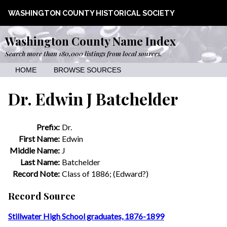
WASHINGTON COUNTY HISTORICAL SOCIETY
Washington County Name Index
Search more than 180,000 listings from local sources.
HOME
BROWSE SOURCES
Dr. Edwin J Batchelder
Prefix:
Dr.
First Name:
Edwin
Middle Name:
J
Last Name:
Batchelder
Record Note:
Class of 1886; (Edward?)
Record Source
Stillwater High School graduates, 1876-1899