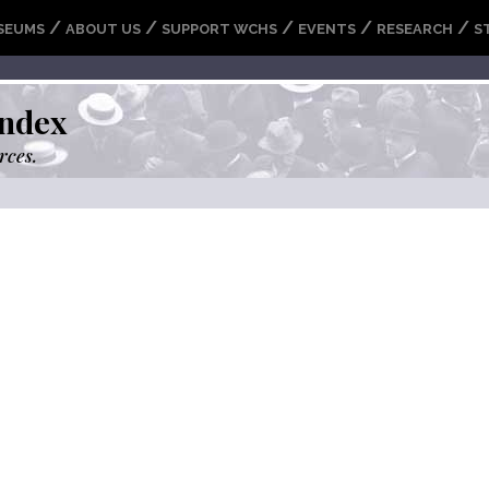
/
/
/
/
/
SEUMS
ABOUT US
SUPPORT WCHS
EVENTS
RESEARCH
S
ndex
rces.