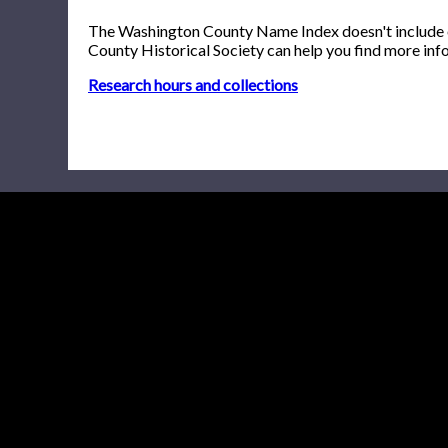
The Washington County Name Index doesn't include onl
County Historical Society can help you find more inf
Research hours and collections