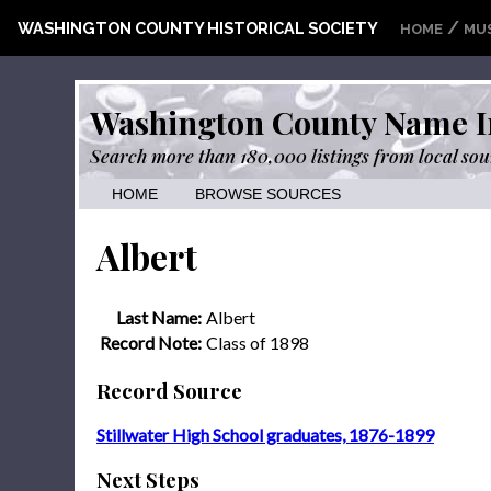
/
WASHINGTON COUNTY HISTORICAL SOCIETY
HOME
MU
Washington County Name I
Search more than 180,000 listings from local sou
HOME
BROWSE SOURCES
Albert
Last Name:
Albert
Record Note:
Class of 1898
Record Source
Stillwater High School graduates, 1876-1899
Next Steps