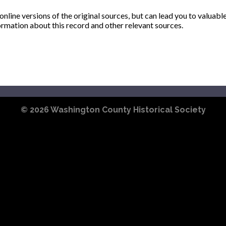
ine versions of the original sources, but can lead you to valuabl
ormation about this record and other relevant sources.
© 2026
Washington County Historical Society