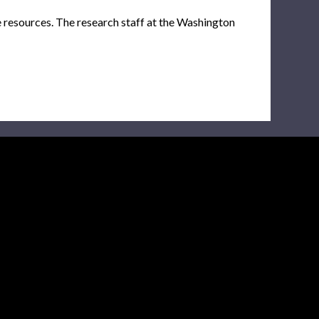
e resources. The research staff at the Washington