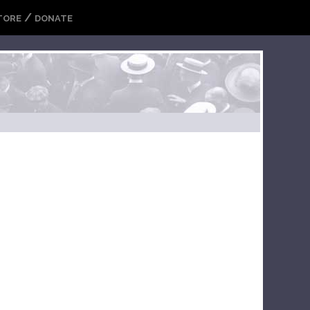
/
TORE
DONATE