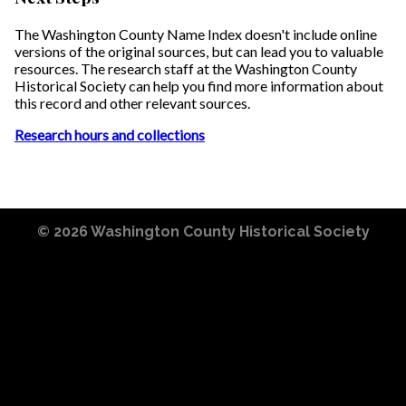
The Washington County Name Index doesn't include online
versions of the original sources, but can lead you to valuable
resources. The research staff at the Washington County
Historical Society can help you find more information about
this record and other relevant sources.
Research hours and collections
© 2026
Washington County Historical Society