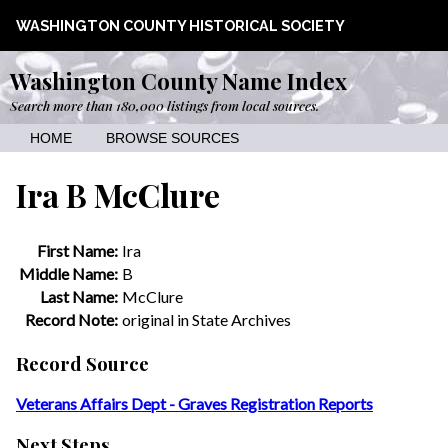
WASHINGTON COUNTY HISTORICAL SOCIETY
Washington County Name Index
Search more than 180,000 listings from local sources.
HOME
BROWSE SOURCES
Ira B McClure
First Name:
Ira
Middle Name:
B
Last Name:
McClure
Record Note:
original in State Archives
Record Source
Veterans Affairs Dept - Graves Registration Reports
Next Steps