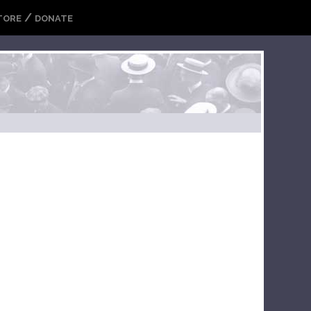
/
TORE
DONATE