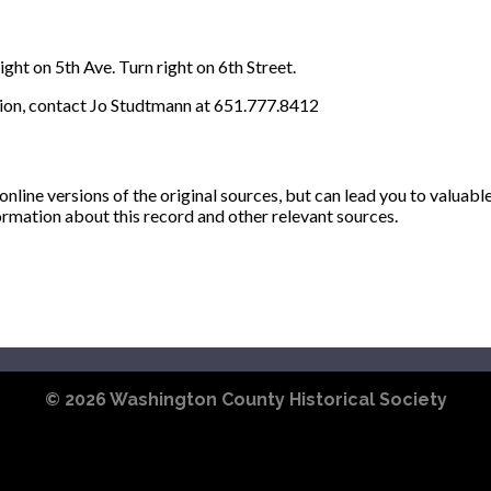
ght on 5th Ave. Turn right on 6th Street.
ion, contact Jo Studtmann at 651.777.8412
ine versions of the original sources, but can lead you to valuabl
ormation about this record and other relevant sources.
© 2026
Washington County Historical Society