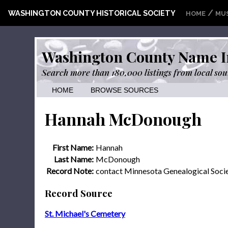
/
WASHINGTON COUNTY HISTORICAL SOCIETY
HOME
MU
Washington County Name I
Search more than 180,000 listings from local sou
HOME
BROWSE SOURCES
Hannah McDonough
First Name:
Hannah
Last Name:
McDonough
Record Note:
contact Minnesota Genealogical Soci
Record Source
St. Michael's Cemetery