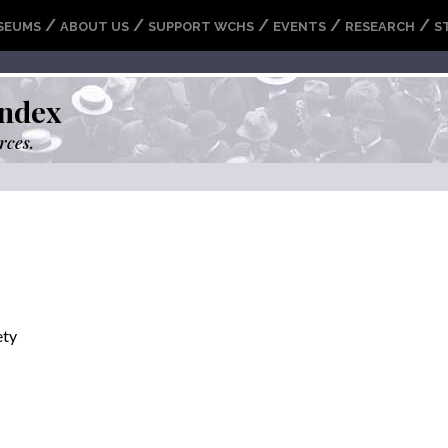
/
/
/
/
/
SEUMS
ABOUT US
SUPPORT WCHS
EVENTS
RESEARCH
S
ndex
rces.
ety