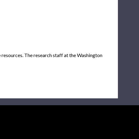
e resources. The research staff at the Washington