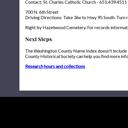
Contact: St. Charles Catholic Church - 651.439.4511
700 N. 6th Street
Driving Directions: Take 36e to Hwy 95 South. Turn ri
Right by Hazelwood Cemetery. For records informat
Next Steps
The Washington County Name Index doesn't include onl
County Historical Society can help you find more inf
Research hours and collections