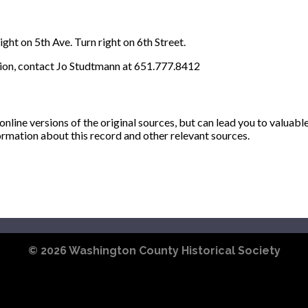
ght on 5th Ave. Turn right on 6th Street.
ion, contact Jo Studtmann at 651.777.8412
ine versions of the original sources, but can lead you to valuabl
ormation about this record and other relevant sources.
© 2026
Washington County Historical Society