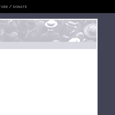
/
TORE
DONATE