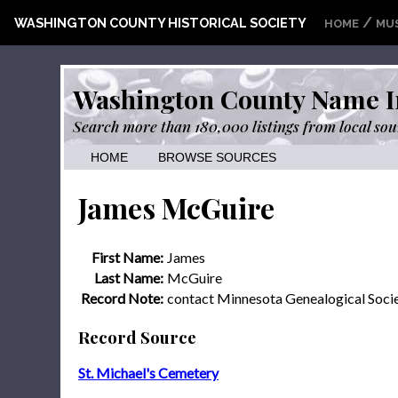
/
WASHINGTON COUNTY HISTORICAL SOCIETY
HOME
MU
Washington County Name I
Search more than 180,000 listings from local sou
HOME
BROWSE SOURCES
James McGuire
First Name:
James
Last Name:
McGuire
Record Note:
contact Minnesota Genealogical Soci
Record Source
St. Michael's Cemetery