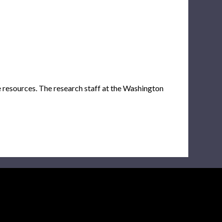
e resources. The research staff at the Washington