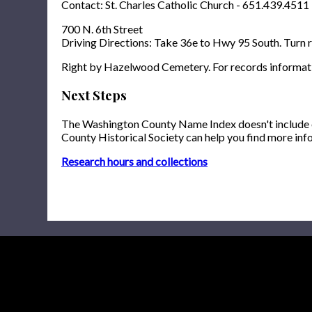
Contact: St. Charles Catholic Church - 651.439.4511
700 N. 6th Street
Driving Directions: Take 36e to Hwy 95 South. Turn ri
Right by Hazelwood Cemetery. For records informat
Next Steps
The Washington County Name Index doesn't include onl
County Historical Society can help you find more inf
Research hours and collections