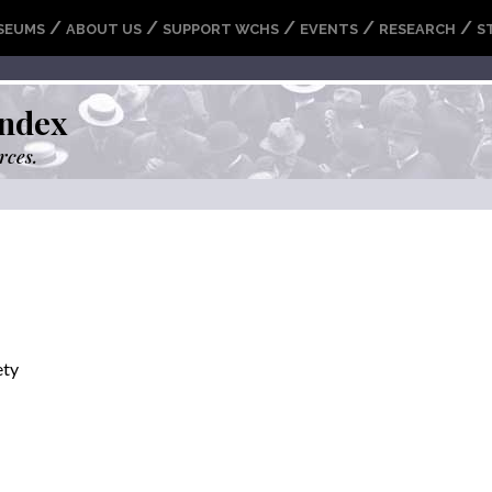
/
/
/
/
/
SEUMS
ABOUT US
SUPPORT WCHS
EVENTS
RESEARCH
S
ndex
rces.
ety