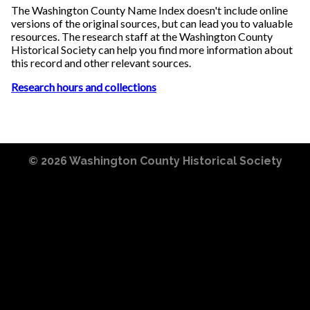
The Washington County Name Index doesn't include online
versions of the original sources, but can lead you to valuable
resources. The research staff at the Washington County
Historical Society can help you find more information about
this record and other relevant sources.
Research hours and collections
© 2026
Washington County Historical Society