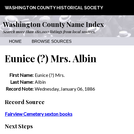
WASHINGTON COUNTY HISTORICAL SOCIETY
Washington County Name Index
Search more than 180,000 listings from local sources.
HOME
BROWSE SOURCES
Eunice (?) Mrs. Albin
First Name:
Eunice (?) Mrs.
Last Name:
Albin
Record Note:
Wednesday, January 06, 1886
Record Source
Fairview Cemetery sexton books
Next Steps