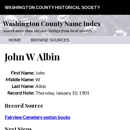
WASHINGTON COUNTY HISTORICAL SOCIETY
Washington County Name Index
Search more than 180,000 listings from local sources.
HOME
BROWSE SOURCES
John W Albin
First Name:
John
Middle Name:
W
Last Name:
Albin
Record Note:
Thursday, January 10, 1901
Record Source
Fairview Cemetery sexton books
Next Steps