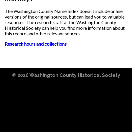
The Washington County Name Index doesn't include online
versions of the original sources, but can lead you to valuable
resources. The research staff at the Washington County
Historical Society can help you find more information about
this record and other relevant sources.
Research hours and collections
© 2026
Washington County Historical Society