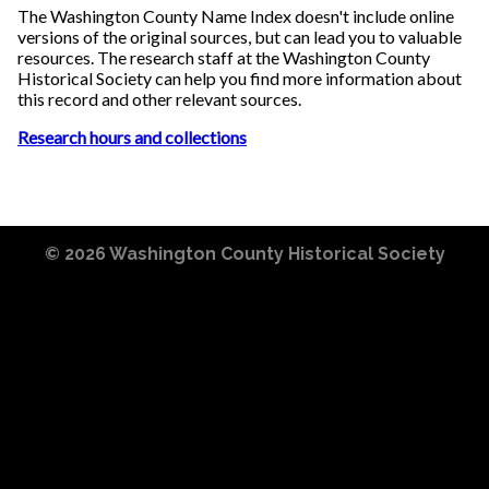
The Washington County Name Index doesn't include online
versions of the original sources, but can lead you to valuable
resources. The research staff at the Washington County
Historical Society can help you find more information about
this record and other relevant sources.
Research hours and collections
© 2026
Washington County Historical Society