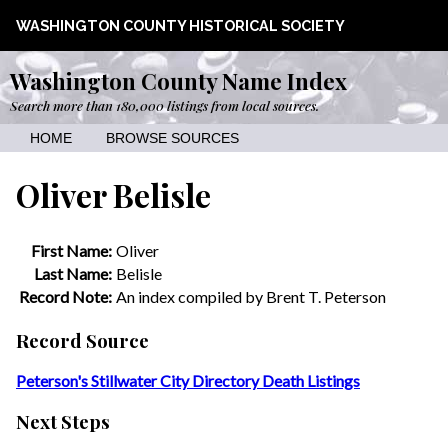
WASHINGTON COUNTY HISTORICAL SOCIETY
Washington County Name Index
Search more than 180,000 listings from local sources.
HOME
BROWSE SOURCES
Oliver Belisle
First Name:
Oliver
Last Name:
Belisle
Record Note:
An index compiled by Brent T. Peterson
Record Source
Peterson's Stillwater City Directory Death Listings
Next Steps