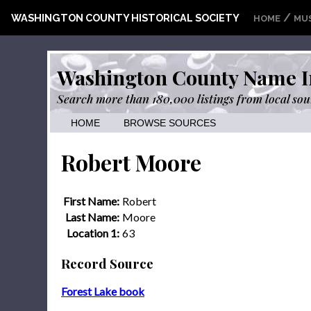
/
WASHINGTON COUNTY HISTORICAL SOCIETY
HOME
MU
Washington County Name I
Search more than 180,000 listings from local sou
HOME
BROWSE SOURCES
Robert Moore
First Name:
Robert
Last Name:
Moore
Location 1:
63
Record Source
Forest Lake book