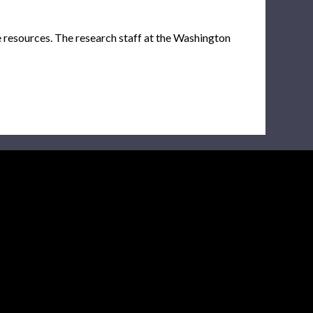
e resources. The research staff at the Washington