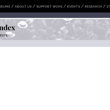
/
/
/
/
/
SEUMS
ABOUT US
SUPPORT WCHS
EVENTS
RESEARCH
S
ndex
rces.