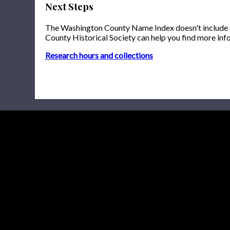
Next Steps
The Washington County Name Index doesn't include onl
County Historical Society can help you find more inf
Research hours and collections