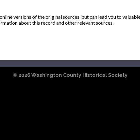
ine versions of the original sources, but can lead you to valuabl
ormation about this record and other relevant sources.
© 2026
Washington County Historical Society