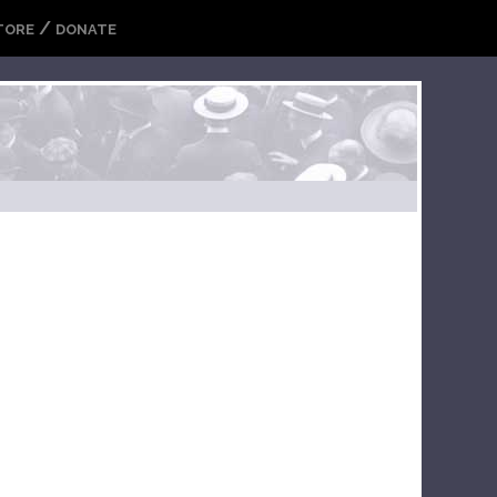
/
TORE
DONATE