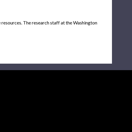
e resources. The research staff at the Washington