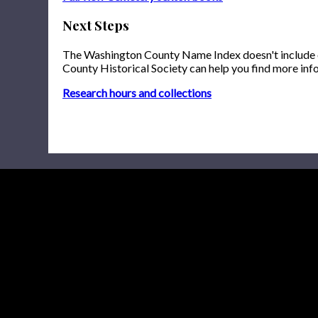
Next Steps
The Washington County Name Index doesn't include onl
County Historical Society can help you find more inf
Research hours and collections