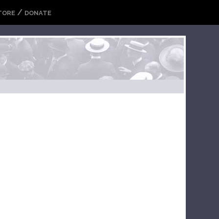
/
TORE
DONATE