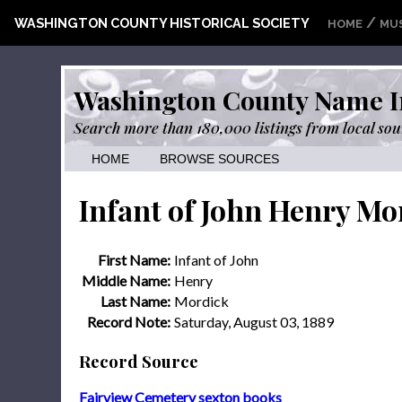
/
WASHINGTON COUNTY HISTORICAL SOCIETY
HOME
MU
Washington County Name I
Search more than 180,000 listings from local sou
HOME
BROWSE SOURCES
Infant of John Henry Mo
First Name:
Infant of John
Middle Name:
Henry
Last Name:
Mordick
Record Note:
Saturday, August 03, 1889
Record Source
Fairview Cemetery sexton books