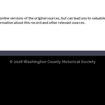
ine versions of the original sources, but can lead you to valuabl
ormation about this record and other relevant sources.
© 2026
Washington County Historical Society