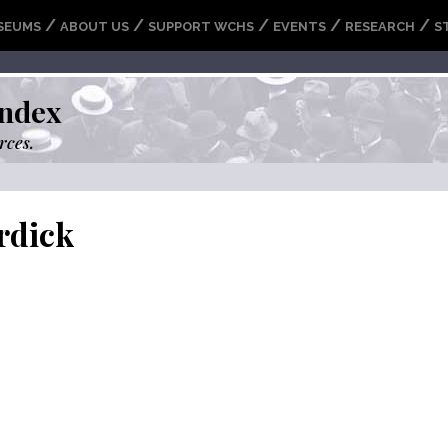
/
/
/
/
/
SEUMS
ABOUT US
SUPPORT WCHS
EVENTS
RESEARCH
S
ndex
rces.
rdick