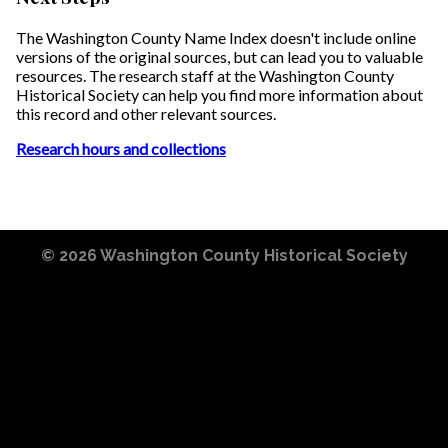
The Washington County Name Index doesn't include online
versions of the original sources, but can lead you to valuable
resources. The research staff at the Washington County
Historical Society can help you find more information about
this record and other relevant sources.
Research hours and collections
© 2026
Washington County Historical Society