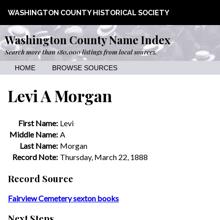
WASHINGTON COUNTY HISTORICAL SOCIETY
Washington County Name Index
Search more than 180,000 listings from local sources.
HOME
BROWSE SOURCES
Levi A Morgan
First Name:
Levi
Middle Name:
A
Last Name:
Morgan
Record Note:
Thursday, March 22, 1888
Record Source
Fairview Cemetery sexton books
Next Steps