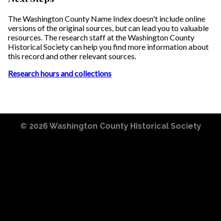
The Washington County Name Index doesn't include online
versions of the original sources, but can lead you to valuable
resources. The research staff at the Washington County
Historical Society can help you find more information about
this record and other relevant sources.
Research hours and collections
© 2026
Washington County Historical Society