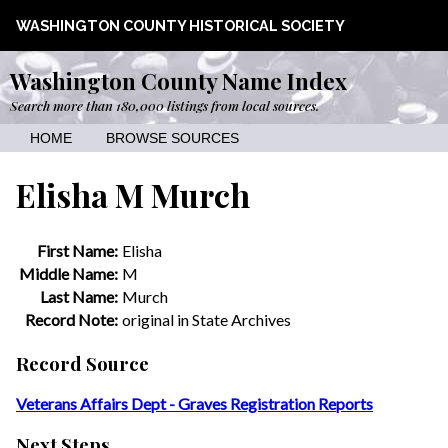
WASHINGTON COUNTY HISTORICAL SOCIETY
Washington County Name Index
Search more than 180,000 listings from local sources.
HOME
BROWSE SOURCES
Elisha M Murch
First Name:
Elisha
Middle Name:
M
Last Name:
Murch
Record Note:
original in State Archives
Record Source
Veterans Affairs Dept - Graves Registration Reports
Next Steps