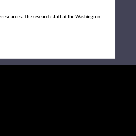
e resources. The research staff at the Washington