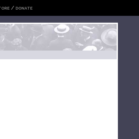
/
TORE
DONATE