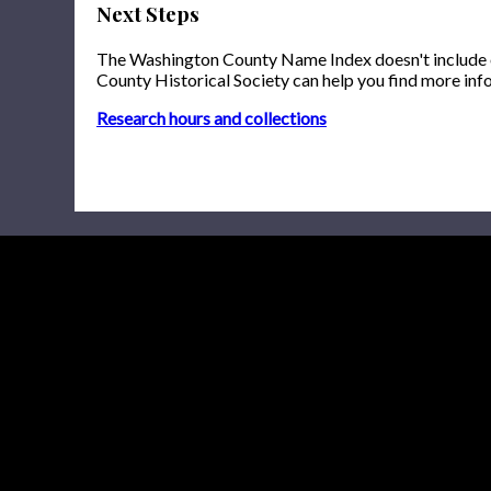
Next Steps
The Washington County Name Index doesn't include onl
County Historical Society can help you find more inf
Research hours and collections