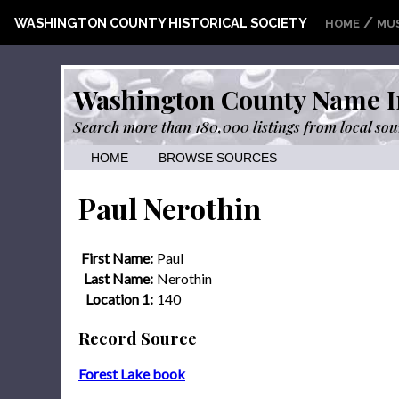
/
WASHINGTON COUNTY HISTORICAL SOCIETY
HOME
MU
Washington County Name I
Search more than 180,000 listings from local sou
HOME
BROWSE SOURCES
Paul Nerothin
First Name:
Paul
Last Name:
Nerothin
Location 1:
140
Record Source
Forest Lake book