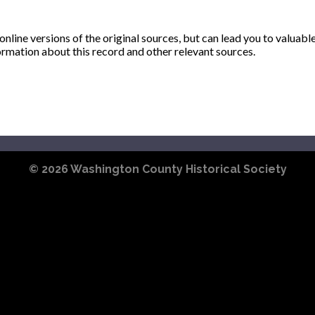
ine versions of the original sources, but can lead you to valuabl
ormation about this record and other relevant sources.
© 2026
Washington County Historical Society