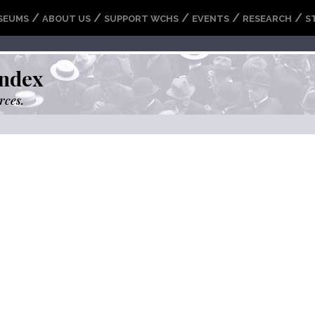
/
/
/
/
/
SEUMS
ABOUT US
SUPPORT WCHS
EVENTS
RESEARCH
S
ndex
rces.