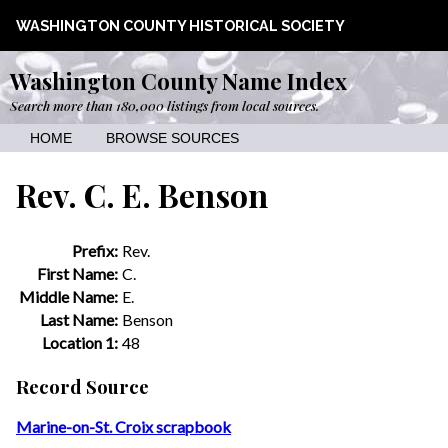
WASHINGTON COUNTY HISTORICAL SOCIETY
Washington County Name Index
Search more than 180,000 listings from local sources.
HOME
BROWSE SOURCES
Rev. C. E. Benson
Prefix:
Rev.
First Name:
C.
Middle Name:
E.
Last Name:
Benson
Location 1:
48
Record Source
Marine-on-St. Croix scrapbook