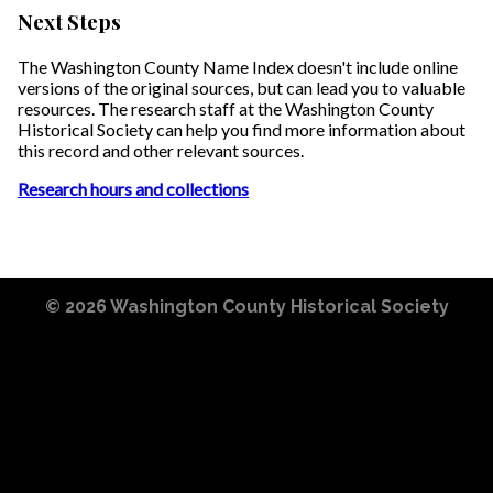
Next Steps
The Washington County Name Index doesn't include online
versions of the original sources, but can lead you to valuable
resources. The research staff at the Washington County
Historical Society can help you find more information about
this record and other relevant sources.
Research hours and collections
© 2026
Washington County Historical Society